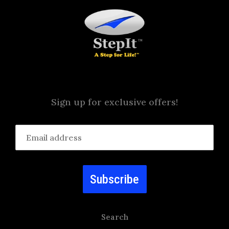
Sign up for exclusive offers!
Subscribe
Search