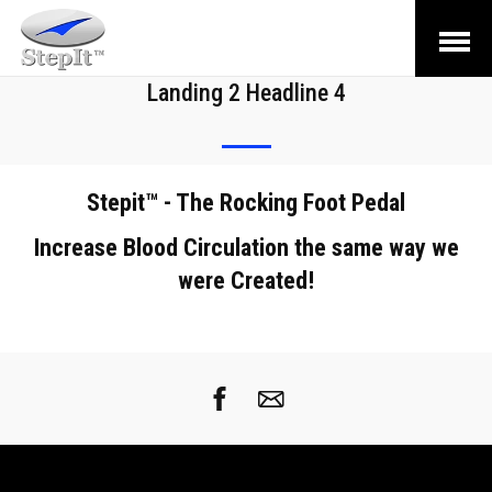
Open
Menu
Landing 2 Headline 4
Stepit™ - The Rocking Foot Pedal
Increase Blood Circulation the same way we
were Created!